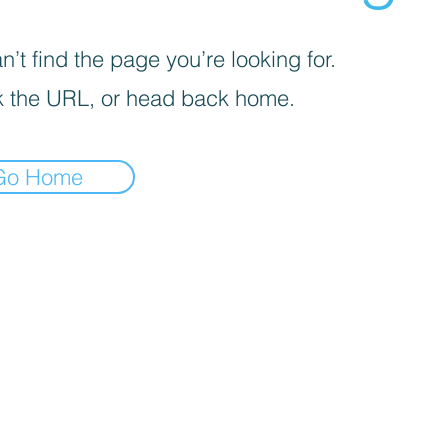
’t find the page you’re looking for.
 the URL, or head back home.
Go Home