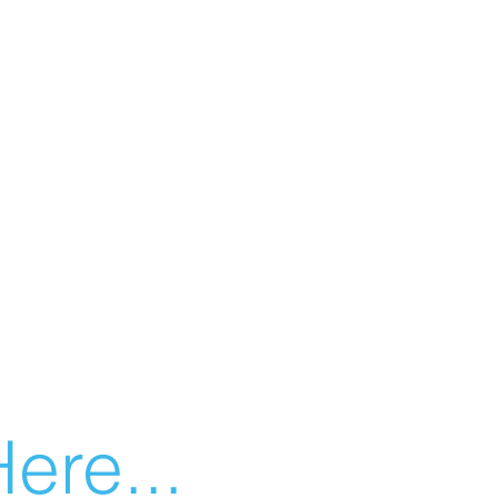
ere...