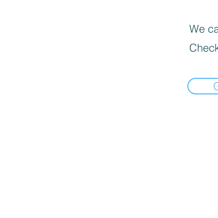
We can
Check