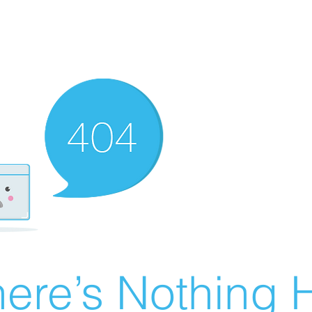
ere’s Nothing H