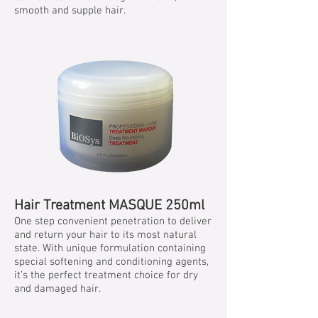
smooth and supple hair.
Hair Treatment MASQUE 250ml
One step convenient penetration to deliver
and return your hair to its most natural
state. With unique formulation containing
special softening and conditioning agents,
it’s the perfect treatment choice for dry
and damaged hair.