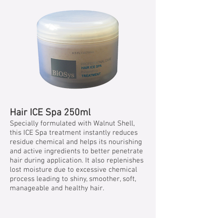
Hair ICE Spa 250ml
Specially formulated with Walnut Shell,
this ICE Spa treatment instantly reduces
residue chemical and helps its nourishing
and active ingredients to better penetrate
hair during application. It also replenishes
lost moisture due to excessive chemical
process leading to shiny, smoother, soft,
manageable and healthy hair.