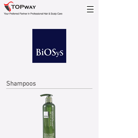
Shampoos