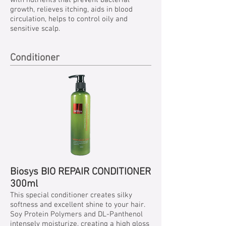
with nutrients that prevent bacterial
growth, relieves itching, aids in blood
circulation, helps to control oily and
sensitive scalp.
Conditioner
Biosys BIO REPAIR CONDITIONER
300ml
This special conditioner creates silky
softness and excellent shine to your hair.
Soy Protein Polymers and DL-Panthenol
intensely moisturize, creating a high gloss