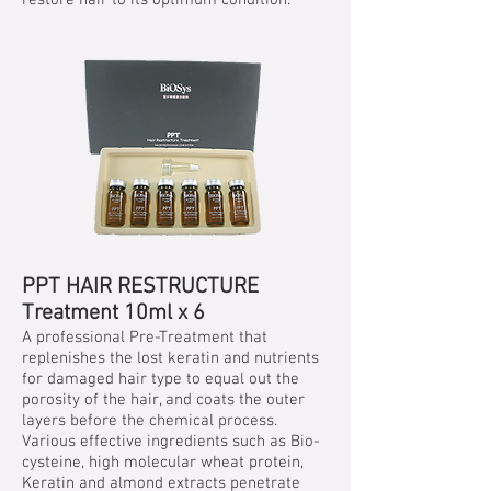
restore hair to its optimum condition.
PPT HAIR RESTRUCTURE
Treatment 10ml x 6
A professional Pre-Treatment that
replenishes the lost keratin and nutrients
for damaged hair type to equal out the
porosity of the hair, and coats the outer
layers before the chemical process.
Various effective ingredients such as Bio-
cysteine, high molecular wheat protein,
Keratin and almond extracts penetrate