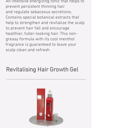
An intensive energizing tonic that helps to
prevent persistent thinning hair
and regulate sebaceous secretions.
Contains special botanical extracts that
help to strengthen and revitalize the scalp
to prevent hair fall and encourage
healthier, fuller-looking hair. This non-
greasy formula with its cool menthol
fragrance is guaranteed to leave your
scalp clean and refresh.
Revitalising Hair Growth Gel