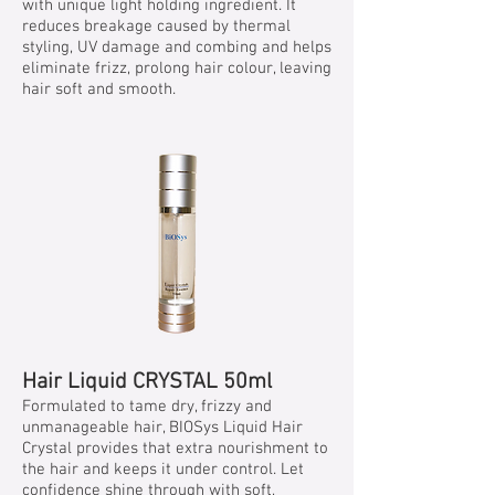
with unique light holding ingredient. It
reduces breakage caused by thermal
styling, UV damage and combing and helps
eliminate frizz, prolong hair colour, leaving
hair soft and smooth.
Hair Liquid CRYSTAL 50ml
Formulated to tame dry, frizzy and
unmanageable hair, BIOSys Liquid Hair
Crystal provides that extra nourishment to
the hair and keeps it under control. Let
confidence shine through with soft,