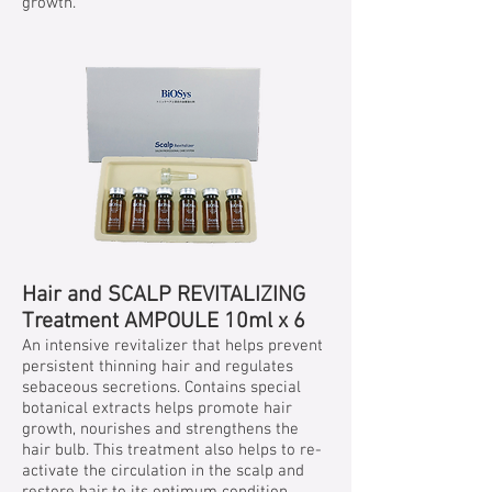
growth.
Hair and SCALP REVITALIZING
Treatment AMPOULE 10ml x 6
An intensive revitalizer that helps prevent
persistent thinning hair and regulates
sebaceous secretions. Contains special
botanical extracts helps promote hair
growth, nourishes and strengthens the
hair bulb. This treatment also helps to re-
activate the circulation in the scalp and