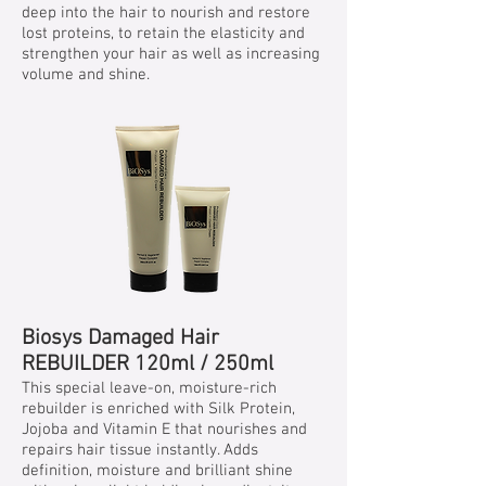
deep into the hair to nourish and restore
lost proteins, to retain the elasticity and
strengthen your hair as well as increasing
volume and shine.
Biosys Damaged Hair
REBUILDER 120ml / 250ml
This special leave-on, moisture-rich
rebuilder is enriched with Silk Protein,
Jojoba and Vitamin E that nourishes and
repairs hair tissue instantly. Adds
definition, moisture and brilliant shine