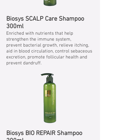
Biosys SCALP Care Shampoo
300ml
Enriched with nutrients that help
strengthen the immune system,
prevent bacterial growth, relieve itching,
aid in blood circulation, control sebaceous
excretion, promote follicular health and
prevent dandruff.
Biosys BIO REPAIR Shampoo