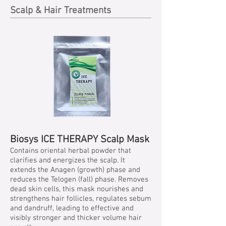
Scalp & Hair Treatments
Biosys ICE THERAPY Scalp Mask
Contains oriental herbal powder that
clarifies and energizes the scalp. It
extends the Anagen (growth) phase and
reduces the Telogen (fall) phase. Removes
dead skin cells, this mask nourishes and
strengthens hair follicles, regulates sebum
and dandruff, leading to effective and
visibly stronger and thicker volume hair