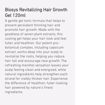
Biosys Revitalizing Hair Growth
Gel 120ml
A gentle gel tonic formula that helps to
prevent persistent thinning hair and
promote hair growth. Made with the
goodness of seven plant extracts, this
cooling gel helps your hair look and feel
fuller and healthier. Our potent pro-
botanical complex, including capsicum
extract, works deep into your scalp to
revitalize the roots, helping you reduce
hair fall and encourage new growth. The
refreshing menthol sensation leaves your
scalp feeling clean and energized, while
natural ingredients help strengthen each
strand for visibly thicker hair. Experience
the difference of healthier, fuller-looking
hair powered by nature's finest
ingredients.