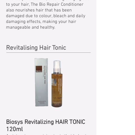
to your hair, The Bio Repair Conditioner
also nourishes hair that has been
damaged due to colour, bleach and daily
damaging effects, making your hair
manageable and healthy.
Revitalising Hair Tonic
Biosys Revitalizing HAIR TONIC
120ml