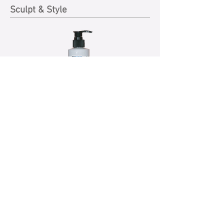
Sculpt & Style
CURL Enhancer 250ml
A light crème texture energizer that
separates, defines and reactivates
naturally curly and textured hair while
eliminating frizz. Enrich with extra hair
conditioners, it holds hair in place with
extra gloss and shine and helps to create
new hairstyles with a great finish. This
enhancer is a non-greasy, easy-to-use hair
groomer with long-lasting hold.