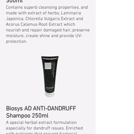
300ml
Contains superb cleansing properties, and
made with extract of herbs, Laminaria
Japonica, Chlorella Vulgaris Extract and
Acorus Calamus Root Extract which
nourish and repair damaged hair, preserve
moisture, create shine and provide UV-
protection.
Biosys AD ANTI-DANDRUFF
Shampoo 250ml
A special herbal extract formulation
especially for dandruff issues. Enriched