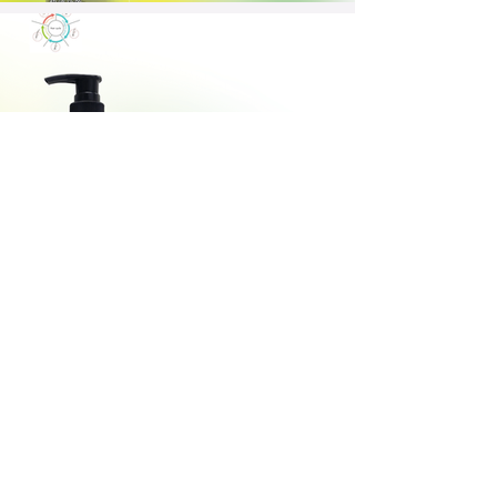
CONTACT US
9 Tagore Ln, #01-24, Singapore 787472